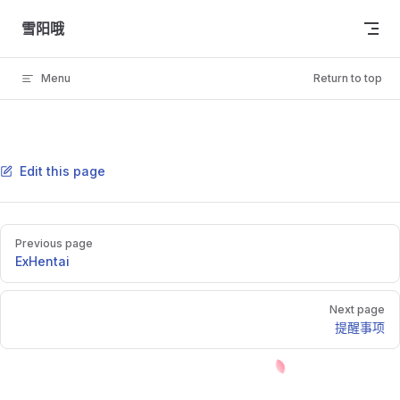
Skip to content
雪阳哦
Menu
Return to top
Edit this page
Pager
Previous page
ExHentai
Next page
提醒事项